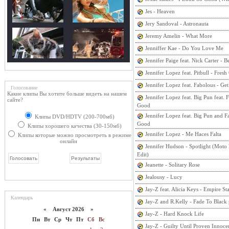
Jes - Heaven
Jery Sandoval - Astronauta
Jeremy Amelin - What More
Jenniffer Kae - Do You Love Me
Jennifer Paige feat. Nick Carter - B
Jennifer Lopez feat. Pitbull - Fres
Jennifer Lopez feat. Fabolous - Ge
Голосование
Какие клипы Вы хотите больше видеть на нашем
Jennifer Lopez feat. Big Pun feat. F
сайте?
Good
Jennifer Lopez feat. Big Pun and Fa
Клипы DVD/HDTV (200-700мб)
Good
Клипы хорошего качества (30-150мб)
Jennifer Lopez - Me Haces Falta
Клипы которые можно просмотреть в режиме
онлайн
Jennifer Hudson - Spotlight (Moto
Edit)
Jeanette - Solitary Rose
Jealousy - Lucy
Jay-Z feat. Alicia Keys - Empire St
Календарь
Jay-Z and R.Kelly - Fade To Black
«
Август 2026 »
Jay-Z - Hard Knock Life
Пн
Вт
Ср
Чт
Пт
Сб
Вс
Jay-Z - Guilty Until Proven Innocen