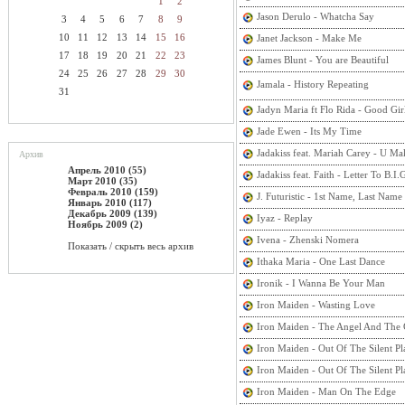
1
2
Jason Derulo - Whatcha Say
3
4
5
6
7
8
9
10
11
12
13
14
15
16
Janet Jackson - Make Me
17
18
19
20
21
22
23
James Blunt - You are Beautiful
24
25
26
27
28
29
30
Jamala - History Repeating
31
Jadyn Maria ft Flo Rida - Good Gir
Jade Ewen - Its My Time
Jadakiss feat. Mariah Carey - U 
Архив
Апрель 2010 (55)
Jadakiss feat. Faith - Letter To B.I.
Март 2010 (35)
Февраль 2010 (159)
J. Futuristic - 1st Name, Last Name
Январь 2010 (117)
Декабрь 2009 (139)
Iyaz - Replay
Ноябрь 2009 (2)
Ivena - Zhenski Nomera
Показать / скрыть весь архив
Ithaka Maria - One Last Dance
Ironik - I Wanna Be Your Man
Iron Maiden - Wasting Love
Iron Maiden - The Angel And The
Iron Maiden - Out Of The Silent Pl
Iron Maiden - Out Of The Silent Pl
Iron Maiden - Man On The Edge