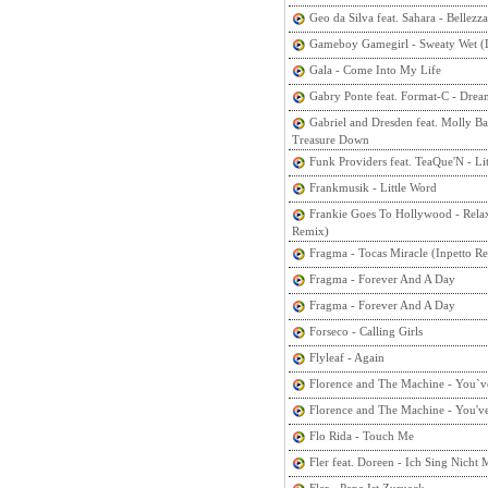
Geo da Silva feat. Sahara - Bellezza
Gameboy Gamegirl - Sweaty Wet (
Gala - Come Into My Life
Gabry Ponte feat. Format-C - Drea
Gabriel and Dresden feat. Molly Ba
Treasure Down
Funk Providers feat. TeaQue'N - Lit
Frankmusik - Little Word
Frankie Goes To Hollywood - Rela
Remix)
Fragma - Tocas Miracle (Inpetto R
Fragma - Forever And A Day
Fragma - Forever And A Day
Forseco - Calling Girls
Flyleaf - Again
Florence and The Machine - You`
Florence and The Machine - You'v
Flo Rida - Touch Me
Fler feat. Doreen - Ich Sing Nicht