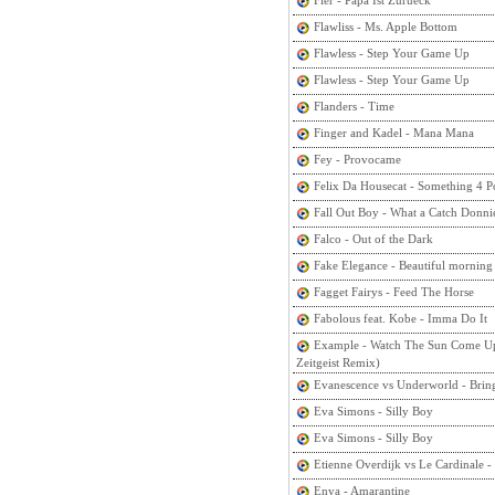
Fler - Papa Ist Zurueck
Flawliss - Ms. Apple Bottom
Flawless - Step Your Game Up
Flawless - Step Your Game Up
Flanders - Time
Finger and Kadel - Mana Mana
Fey - Provocame
Felix Da Housecat - Something 4 
Fall Out Boy - What a Catch Donni
Falco - Out of the Dark
Fake Elegance - Beautiful morning
Fagget Fairys - Feed The Horse
Fabolous feat. Kobe - Imma Do It
Example - Watch The Sun Come Up
Zeitgeist Remix)
Evanescence vs Underworld - Bring
Eva Simons - Silly Boy
Eva Simons - Silly Boy
Etienne Overdijk vs Le Cardinale 
Enya - Amarantine