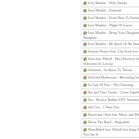
Iron Maiden - Holy Smoke
Iron Maiden - Futureal
Iron Maiden - From Here To Eterni
Iron Maiden - Flight Of Icarus
Iron Maiden - Bring Your Daughte
Slaughter
Iron Maiden - Be Quick Or Be Dea
Intenso Project feat. Lisa Scott-Lee
Inna feat. Pitbull - Hot (Electrow 
Videomix by Lecoq)
Infestum - As Razor To Throat
Infected Mushroom - Becoming In
In Case Of Fire - The Cleansing
Ike and Tina Turner - Come Toget
Ika - Нули в Любви (OST Антикил
Ida Corr - I Want You
Hurricane Chris feat. Mario and Pl
Horse The Band - Shapeshift
HonoRebel feat. Pitbull feat Jump
You See It