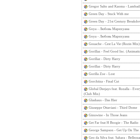
Gregor Salto and Kaoma - Lambad
Green Day - Stuck With me
Green Day - 21st Century Breakd
Goya - Любовь Марихуана
Goya - Любовь Марихуана
Gouache - Cest La Vie (Rozin Mix)
Gorillaz - Feel Good Inc. (Animati
Gorillaz - Dirty Harry
Gorillaz - Dirty Harry
Gorilla Zoe - Lost
Gorchitza - Final Cut
Global Deejays feat. Rozalla - Eve
(Club Mix)
Glashaus - Das Hier
Giuseppe Ottaviani - Third Dome
Ginuwine - In Those Jeans
Get Far feat H Boogie - The Radio
George Sampson - Get Up On The 
Geo da Silva feat. Sahara - Bellezza