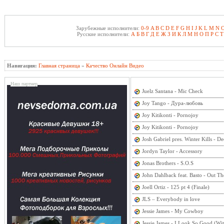
Зарубежные исполнители:
0-9
A
B
C
D
E
F
G
H
I
J
K
L
M
N
Русские исполнители:
А
Б
В
Г
Д
Е
Ж
З
И
К
Л
М
Н
О
П
Р
С
Т
Навигация:
Главная страница
»
Качество Онлайн Видео
Наш партнер
Juelz Santana - Mic Check
Joy Tango - Дура-любовь
Joy Kitikonti - Pornojoy
Joy Kitikonti - Pornojoy
Josh Gabriel pres. Winter Kills - 
Jordyn Taylor - Accessory
Jonas Brothers - S.O.S
John Dahlback feat. Basto - Out Th
Joell Ortiz - 125 pt 4 (Finale)
JLS – Everybody in love
Jessie James - My Cowboy
Jessie James - I Look So Good (Wi