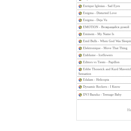
Enrique Iglesias - Sad Eyes
Enigma - Disturted Love
Enigma - Deja Vu
EMOTION - Возвращайся домой
Eminem - My Name Is
Emil Bulls - When God Was Sleepi
Elektronique - Move That Thing
Eisblume - Iceflowers
Editors vs Tiesto - Papillon
Eddie Thoneick and Kurd Maveric
Sensation
Edalam - Helicopta
Dynamic Rockers - I Know
DVJ Bazuka - Teenage Baby
На