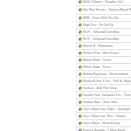
Holly Valance - Naughty Girl
Hip Hop Honeys - Tatiana (Brazi
HIM - Gone With The Sin
High Five - So Get Up
Hi-Fi - Забытый Сентябрь
Hi-Fi - Забытый Сентябрь
Henrik B - Klyftamon
Helmut Fritz - Miss France
Helene Rask - Venus
Helene Rask - Venus
Helena Paparizou - Pirotexnimata
Hardwell feat. I-Fan - Feel So High
GusGus - Add This Song
Gunther feat. Samantha Fox - Tou
Gummi Bear - Nuki Nuki
Gucci Mane feat. Usher - Spotlight
Gucci Mane feat. Plies - Wasted
Gucci Mane - Worst Enemy
Groove Armada - I Wont Kneel